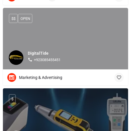
$$
OPEN
DigitalTide
+923085455451
Marketing & Advertising
$