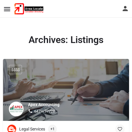
Archives:
Listings
$$$$
Apex Accounting
6479797728
Legal Services
+1