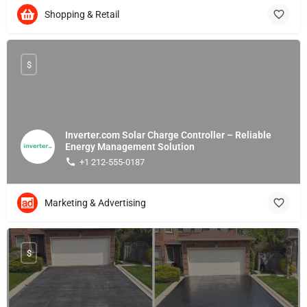
Shopping & Retail
$
Inverter.com Solar Charge Controller – Reliable
Energy Management Solution
+1 212-555-0187
Marketing & Advertising
$