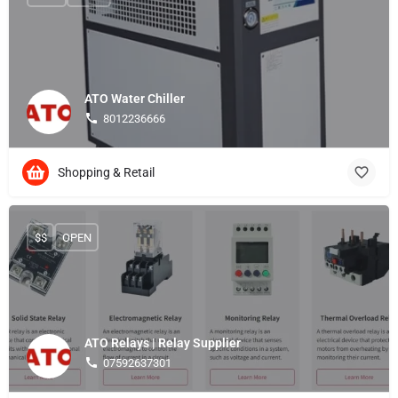
ATO Water Chiller
8012236666
Shopping & Retail
$$
OPEN
ATO Relays | Relay Supplier
07592637301