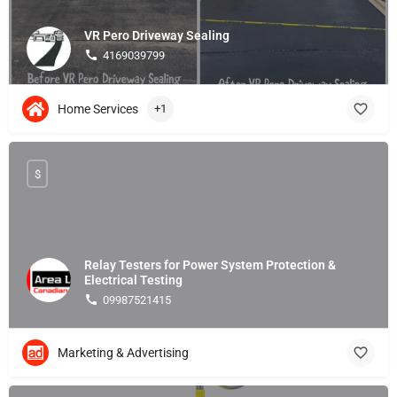
VR Pero Driveway Sealing
4169039799
Home Services
+1
$
Relay Testers for Power System Protection &
Electrical Testing
09987521415
Marketing & Advertising