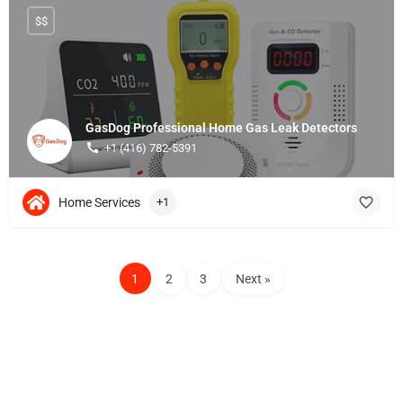
$$
GasDog Professional Home Gas Leak Detectors
+1 (416) 782-5391
Home Services
+1
1
2
3
Next »