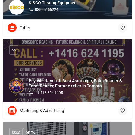
SISCO Testing Equipment
08565456224
Other
$$
Psychic Nanda Ji Best Astrologer, Palm Reader &
Tarot Reader, Fortune teller in Toronto
+1 416 624 1195
Marketing & Advertising
$$$$
OPEN