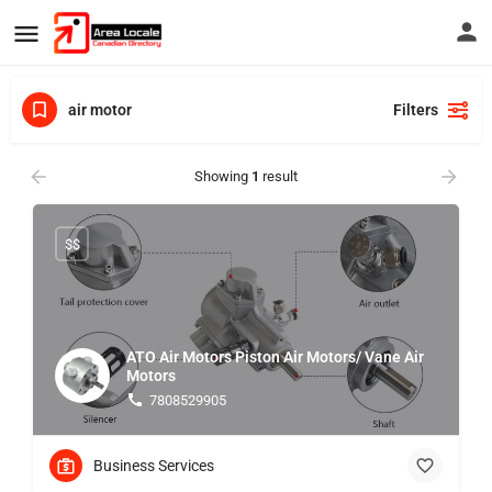
air motor
Filters
Showing
1
result
$$
ATO Air Motors Piston Air Motors/ Vane Air
Motors
7808529905
Business Services