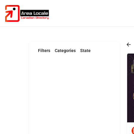
Filters
Categories
State
Search
Back