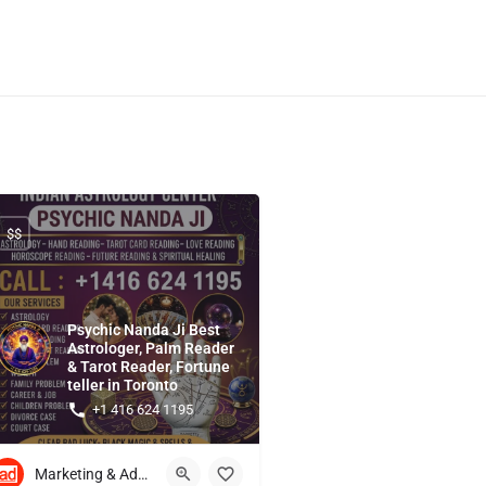
$$
Psychic Nanda Ji Best
Astrologer, Palm Reader
& Tarot Reader, Fortune
teller in Toronto
+1 416 624 1195
Marketing & Advertising