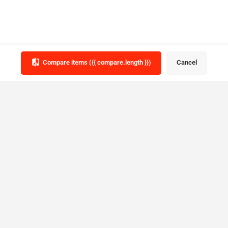
Compare items
({{ compare.length }})
Cancel
tegories
province
Ou
Subsc
Ontario
date
Prom
Alberta
British Columbia
Manitoba
fe
New Brunswick