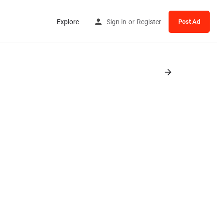
Explore
Sign in
or
Register
Post Ad