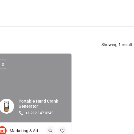
Showing
1
result
$
Portable Hand Crank
Generator
+1 212 147 0242
Marketing & Advertising