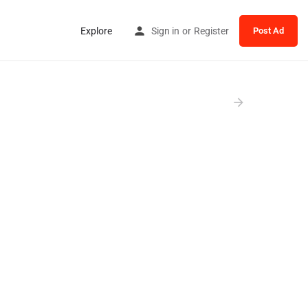
Explore
Sign in
or
Register
Post Ad