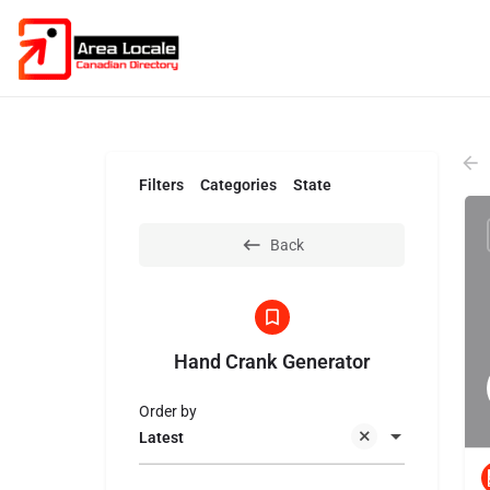
Filters
Categories
State
Back
Hand Crank Generator
Order by
Latest