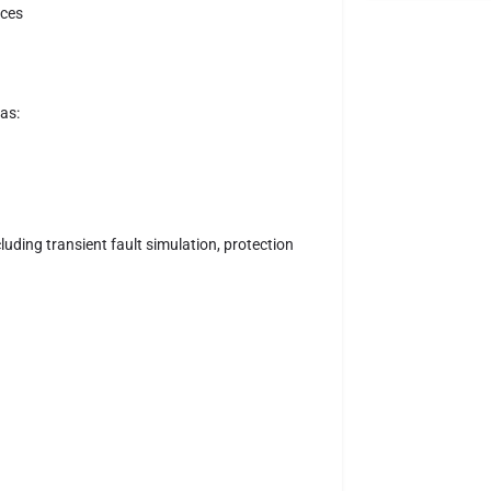
ices
as:
uding transient fault simulation, protection