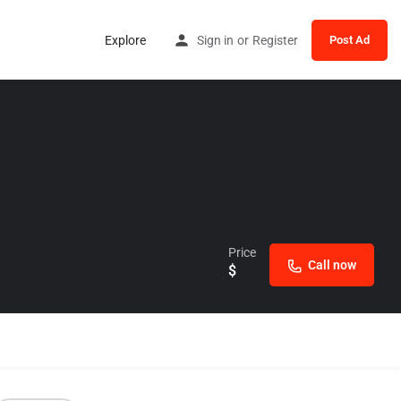
Explore
Sign in
or
Register
Post Ad
Price
Call now
$