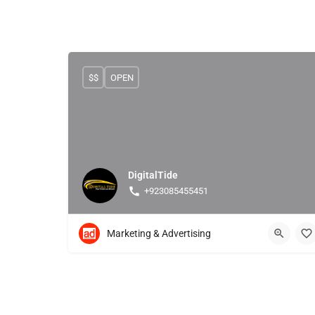
$$
OPEN
DigitalTide
+923085455451
Marketing & Advertising