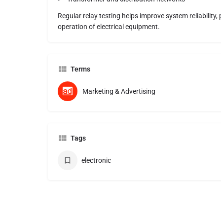
Regular relay testing helps improve system reliability
operation of electrical equipment.
Terms
Marketing & Advertising
Tags
electronic