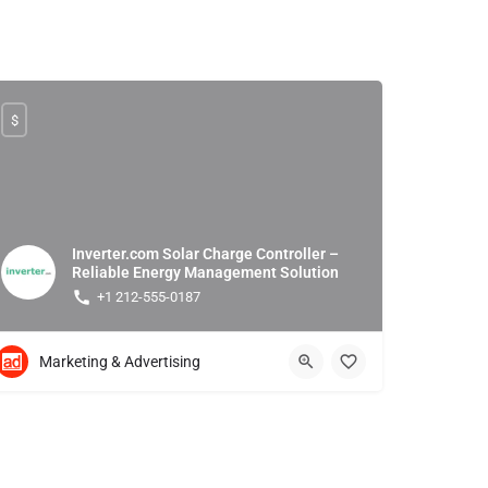
$
Inverter.com Solar Charge Controller –
Reliable Energy Management Solution
+1 212-555-0187
Marketing & Advertising