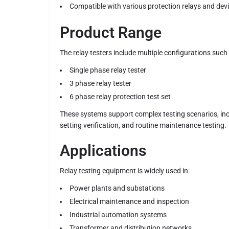
Compatible with various protection relays and dev
Product Range
The relay testers include multiple configurations such 
Single phase relay tester
3 phase relay tester
6 phase relay protection test set
These systems support complex testing scenarios, incl
setting verification, and routine maintenance testing.
Applications
Relay testing equipment is widely used in:
Power plants and substations
Electrical maintenance and inspection
Industrial automation systems
Transformer and distribution networks