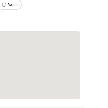
Report