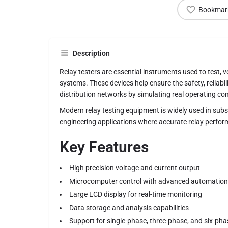
Bookmar
Description
Relay testers
are essential instruments used to test, ve
systems. These devices help ensure the safety, reliabi
distribution networks by simulating real operating con
Modern relay testing equipment is widely used in subs
engineering applications where accurate relay performa
Key Features
High precision voltage and current output
Microcomputer control with advanced automation
Large LCD display for real-time monitoring
Data storage and analysis capabilities
Support for single-phase, three-phase, and six-pha