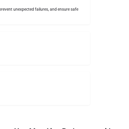
, prevent unexpected failures, and ensure safe