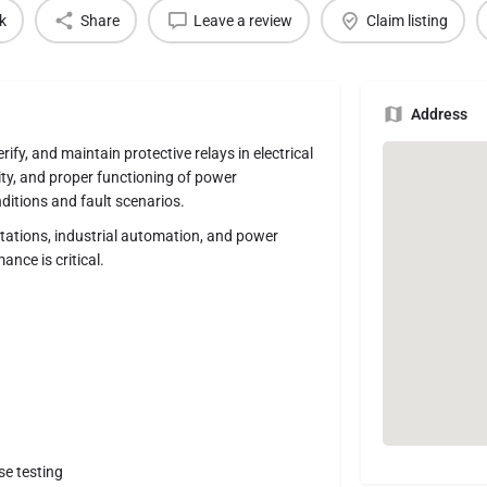
k
Share
Leave a review
Claim listing
Address
rify, and maintain protective relays in electrical
lity, and proper functioning of power
ditions and fault scenarios.
tations, industrial automation, and power
nce is critical.
se testing