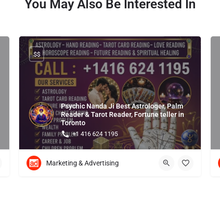
You May Also Be Interested In
$$
Psychic Nanda Ji Best Astrologer, Palm
Reader & Tarot Reader, Fortune teller in
Toronto
+1 416 624 1195
Marketing & Advertising