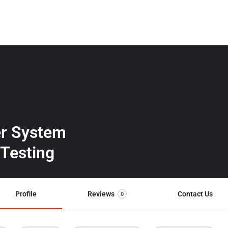
er System
 Testing
Profile
Reviews
Contact Us
0