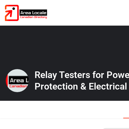
Relay Testers for Pow
Protection & Electrical